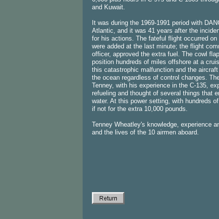
and Kuwait.
It was during the 1969-1991 period with DAN
Atlantic, and it was 41 years after the incid
for his actions. The fateful flight occurred 
were added at the last minute; the flight com
officer, approved the extra fuel. The cowl fla
position hundreds of miles offshore at a cruis
this catastrophic malfunction and the aircraft
the ocean regardless of control changes. The 
Tenney, with his experience in the C-135, exp
refueling and thought of several things that en
water. At this power setting, with hundreds of
if not for the extra 10,000 pounds.
Tenney Wheatley's knowledge, experience an
and the lives of the 10 airmen aboard.