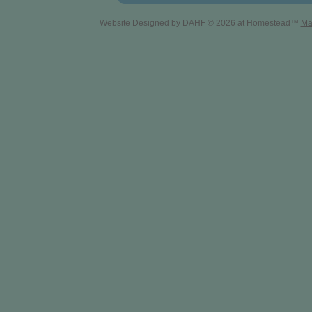
Website Designed
by DAHF © 2026 at Homestead™
Ma