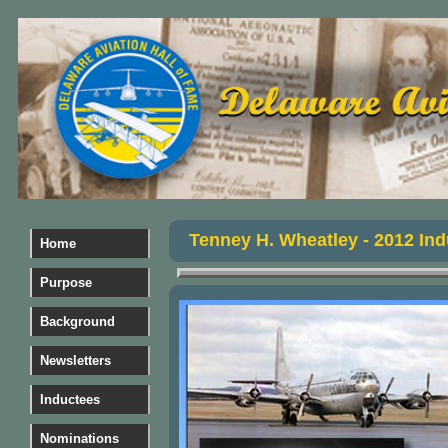
Tenney H. Wheatley - 2012 Ind
Home
Purpose
Background
Newsletters
Inductees
Nominations