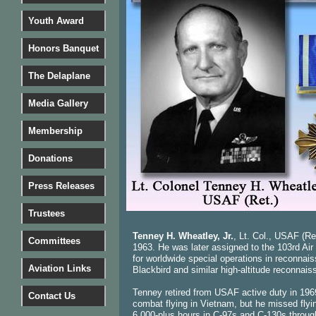
Youth Award
Honors Banquet
The Delaplane
Media Gallery
Membership
Donations
Press Releases
Trustees
Tenney H. Wheatley, Jr.
, Lt. Col., USAF (Re
Committees
1963. He was later assigned to the 103rd Air
for worldwide special operations in reconnai
Aviation Links
Blackbird and similar high-altitude reconnaiss
Tenney retired from USAF active duty in 1969 
Contact Us
combat flying in Vietnam, but he missed fly
6,000-plus hours in C-97s and C-130s throug