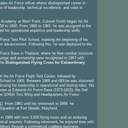
ates Air Force officer whose distinguished career in
 of leadership, technical excellence, and valor in
ry Academy at Wes! Point, Colonel Smith began his Air
 1958 to 1960. From 1960 to 1965, he was assigned to the
his operational expertise and leadership skills.
 Force Test Pilot School, marking the beginning of his
tion advancement. Following this, he was deployed to the
r Force Base in Thailand, where he flew combat missions
ourage and airmanship were recognized in 1967 with
the
Distinguished Flying Cross for Extraordinary
 the Air Force Flight Test Center, followed by
chool in 1968. Between 1969 and I9l3,he was stationed
inuing his leadership in operational and testing roles. His
enter at Edwards Air Force Base (1973-1915), the 2nd
the 3246th Test Wing and Headquarters Air Force
. From 1981 until his retirement in 1984, he
Squadron at Fort Meade, Maryland.
 in 1984 with over 3,000 flying hours and an enduring
nical mastery. Following retirement, he enjoyed time with
outdoors through a commercial crabbing business.