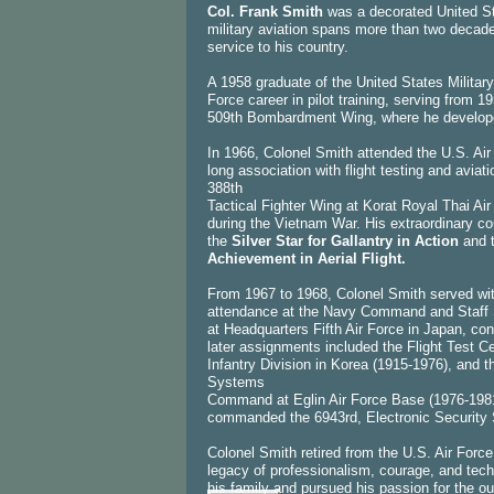
Col. Frank Smith
was a decorated United St
military aviation spans more than two decades
service to his country.
A 1958 graduate of the United States Milita
Force career in pilot training, serving from
509th Bombardment Wing, where he developed 
In 1966, Colonel Smith attended the U.S. Air
long association with flight testing and avia
388th
Tactical Fighter Wing at Korat Royal Thai Ai
during the Vietnam War. His extraordinary c
the
Silver Star for Gallantry in Action
and 
Achievement in Aerial Flight.
From 1967 to 1968, Colonel Smith served with
attendance at the Navy Command and Staff S
at Headquarters Fifth Air Force in Japan, cont
later assignments included the Flight Test C
Infantry Division in Korea (1915-1976), and 
Systems
Command at Eglin Air Force Base (1976-1981)
commanded the 6943rd, Electronic Security 
Colonel Smith retired from the U.S. Air Force
legacy of professionalism, courage, and tech
his family and pursued his passion for the 