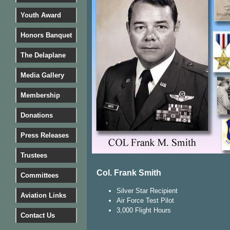
Youth Award
Honors Banquet
The Delaplane
Media Gallery
Membership
Donations
Press Releases
Trustees
​Col. Frank Smith
Committees
Silver Star Recipient
Aviation Links
Air Force Test Pilot
3,000 Flight Hours
Contact Us