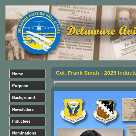
Col. Frank Smith
- 2025 Induct
Home
Purpose
Background
Newsletters
Inductees
Nominations