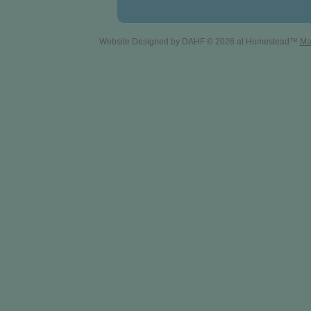
Website Designed
by DAHF © 2026 at Homestead™
Ma