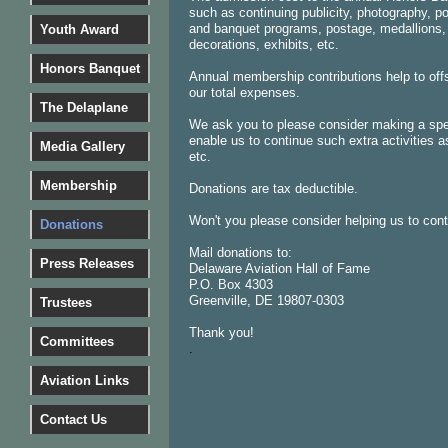
such as continuing publicity, photography, po
and banquet programs, postage, medallions,
Youth Award
decorations, exhibits, etc.
Honors Banquet
Annual membership contributions help to offs
our total expenses.
The Delaplane
We ask you to please consider making a spec
enable us to continue such extra activities 
Media Gallery
etc.
Membership
Donations are tax deductible.
Won't you please consider helping us to con
Donations
Mail donations to:
Press Releases
Delaware Aviation Hall of Fame
P.O. Box 4303
Greenville, DE 19807-0303
Trustees
Thank you!
Committees
.
Aviation Links
Contact Us