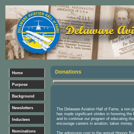
Donations
Home
Purpose
Background
Newsletters
The Delaware Aviation Hall of Fame, a non pr
has made significant strides in honoring the 
and to continue our program of educating the 
Inductees
encourage careers in aviation, takes money
Nominations
The admission cost to the annual Honors Ba